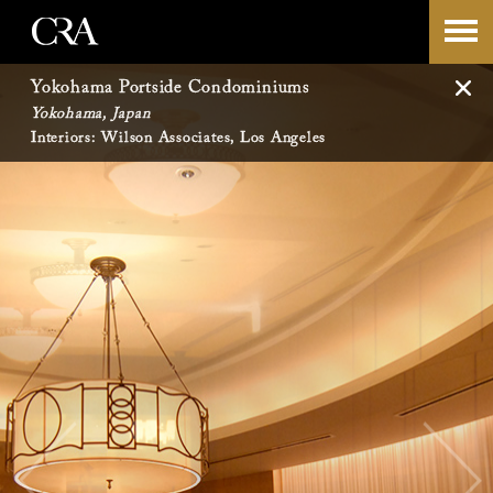
Skip
-->
to
Yokohama Portside Condominiums
Yokohama, Japan
content
Interiors: Wilson Associates, Los Angeles