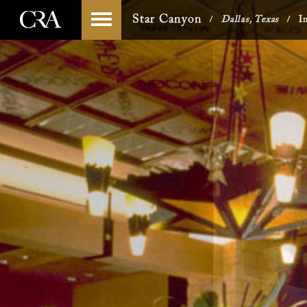
Skip
-->
Star Canyon
Dallas, Texas
I
/
/
to
content