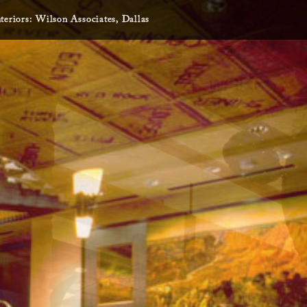
nteriors: Wilson Associates, Dallas