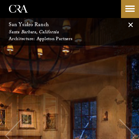
Skip
-->
to
San Ysidro Ranch
Santa Barbara, California
content
Architecture: Appleton Partners