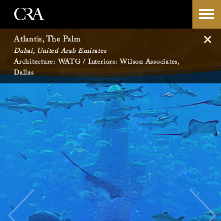
Skip
-->
to
Atlantis, The Palm
Dubai, United Arab Emirates
content
Architecture: WATG / Interiors: Wilson Associates,
Dallas